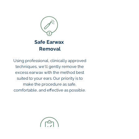
Safe Earwax
Removal
Using professional, clinically approved
techniques, we'll gently remove the
excess earwax with the method best
suited to your ears. Our priority is to
make the procedure as safe,
comfortable, and effective as possible.