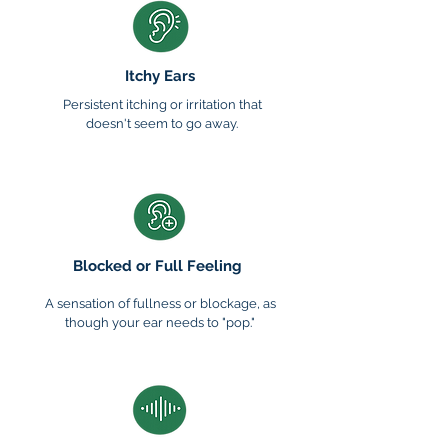
Itchy Ears
Persistent itching or irritation that
doesn't seem to go away.
Blocked or Full Feeling
A sensation of fullness or blockage, as
though your ear needs to "pop."