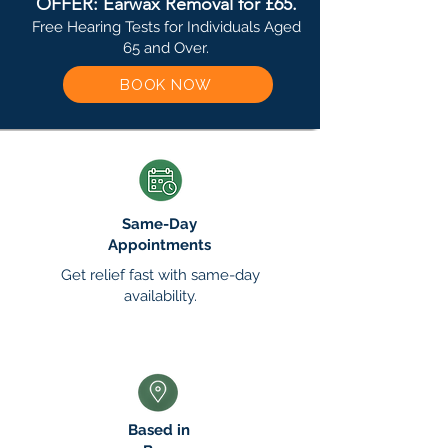
OFFER: Earwax Removal for £65.
Free Hearing Tests for Individuals Aged
65 and Over.
BOOK NOW
Same-Day
Appointments
Get relief fast with same-day
availability.
Based in