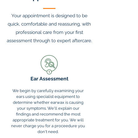
Your appointment is designed to be
quick, comfortable and reassuring, with
professional care from your first
assessment through to expert aftercare.
Ear Assessment
We begin by carefully examining your
ears using specialist equipment to
determine whether earwax is causing
your symptoms. We'll explain our
findings and recommend the most
appropriate treatment for you. We will
never charge you for a proceedure you
don't need.