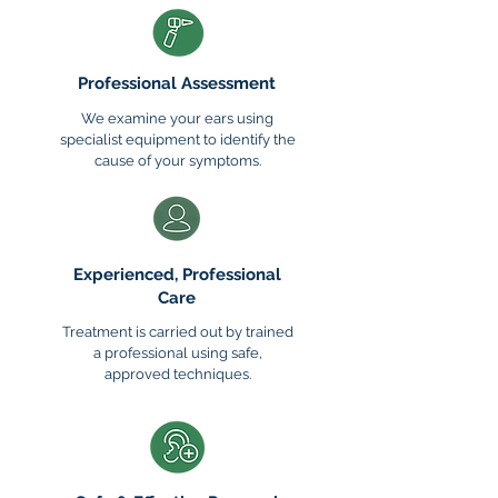
Professional Assessment
We examine your ears using
specialist equipment to identify the
cause of your symptoms.
Experienced, Professional
Care
​Treatment is carried out by trained
a professional using safe,
approved techniques.