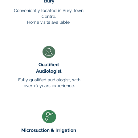
Bury
Conveniently located in Bury Town
Centre.
Home visits available.
Qualified
Audiologist
Fully qualified audiologist, with
over 10 years experience.
Microsuction
& Irrigation