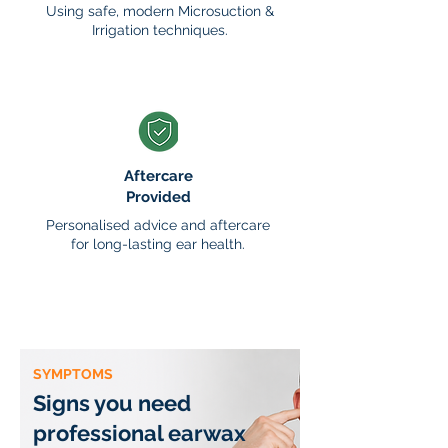
Using safe, modern Microsuction &
Irrigation techniques.
Aftercare
Provided
Personalised advice and aftercare
for long-lasting ear health.
SYMPTOMS
Signs you need
professional earwax