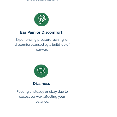
Ear Pain or Discomfort
Experiencing pressure, aching, or
discomfort caused by a build-up of
earwax.
Dizziness
Feeling unsteady or dizzy due to
excess earwax affecting your
balance.