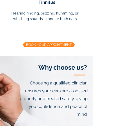
Tinnitus
Hearing ringing, buzzing, humming, or
whistling sounds in one or both ears.
Suffering from any of these symptoms?
BOOK YOUR APPOINTMENT
Why choose us?
Choosing a qualified clinician
ensures your ears are assessed
properly and treated safely, giving
you confidence and peace of
mind.