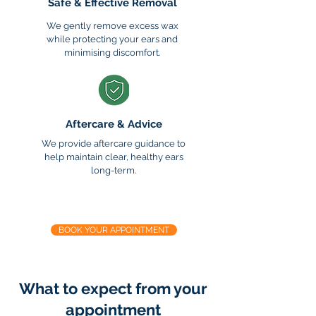
Safe & Effective Removal
We gently remove excess wax
while protecting your ears and
minimising discomfort.
Aftercare & Advice
We provide aftercare guidance to
help maintain clear, healthy ears
long-term.
Ready to hear & feel clearer?
BOOK YOUR APPOINTMENT
What to expect from your
appointment