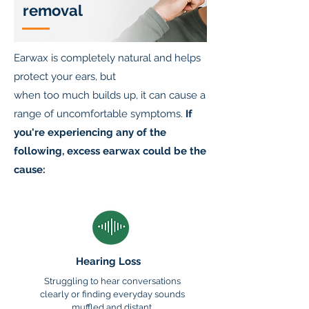
removal
Earwax is completely natural and helps
protect your ears, but
when too much builds up, it can cause a
range of uncomfortable symptoms.
If
you're experiencing any of the
following, excess earwax could be the
cause:
Hearing Loss
Struggling to hear conversations
clearly or finding everyday sounds
muffled and distant.