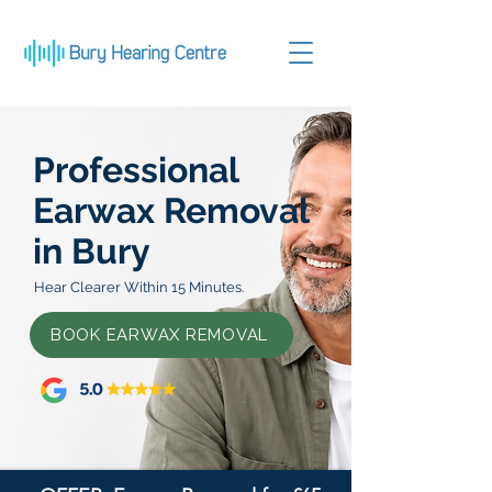
Professional
Earwax Removal
in Bury
Hear Clearer Within 15 Minutes.
BOOK EARWAX REMOVAL